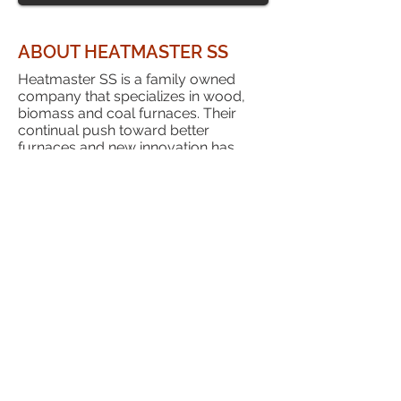
ABOUT HEATMASTER SS
Heatmaster SS is a family owned
company that specializes in wood,
biomass and coal furnaces. Their
continual push toward better
furnaces and new innovation has
given them a reputation as a leader in
the industry.
HeatMaster SS has been a privilege to
work with and we have done so since
the early 2000's. We genuinely feel
that they will be here for us as a
dealer and you as a customer. Their
almost universally positive reviews
are a testimony to the effort they have
made in treating their customers right.
Heatmaster SS