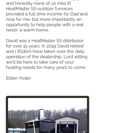
and honestly none of us miss it!
HeatMaster SS outdoor furnaces
provided a full time income for Dad and
now for me, but more importantly an
opportunity to help people with a real
need- a warm home.
David was a HeatMaster SS distributor
for over 15 years. In 2019 David retired
and I (Eldon) have taken over the daily
operation of the dealership. Lord willing
we'll be here to take care of your
heating needs for many years to come.
Eldon Yoder