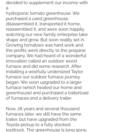
decided to supplement our income with
a
hydroponic tomato greenhouse. We
purchased a used greenhouse,
disassembled it, transported it home,
reassembled it, and were soon happily
watching our new family enterprise take
shape and grow. But soon reality set in.
Growing tomatoes was hard work and
the profits went directly to the propane
company. We had heard of a wonderful
innovation called an outdoor wood
furnace and did some research. After
installing a woefully undersized Taylor
furnace our outdoor furnace journey
began. We soon upgraded to a larger
furnace (which heated our home and
greenhouse) and purchased a trailerload
of furnaces and a delivery trailer.
Now, 28 years and several thousand
furnaces later, we still have the same
trailer, but have upgraded from the
Toyota pickup to a fully stocked
tooltruck. The greenhouse is long gone,