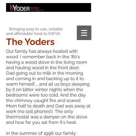
Bringing easy to use, reliable
and affordable heat to SWVA.
The Yoders
Our family has always heated with
wood. I remember back in the '80's
having a wood stove in the living room
and hauling wood in the front door.
Dad going out to milk in the morning
and coming in and backing up to it to
warm himself.... and all us boys sleeping
by it on bitter winter nights when the
bedrooms were too cold. And the day
the chimney caught fire and scared
Mom half to death and Dad was away at
work (no cell phones!). The only
thermostat was a damper on the stove
and how far you sat from it's heat.
In the summer of 1996 our family