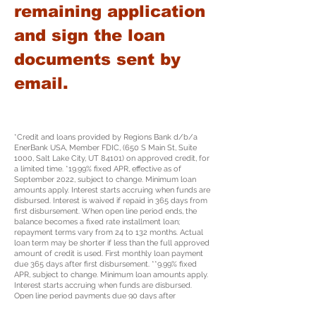
remaining application
and sign the loan
documents sent by
email.
*Credit and loans provided by Regions Bank d/b/a
EnerBank USA, Member FDIC, (650 S Main St, Suite
1000, Salt Lake City, UT 84101) on approved credit, for
a limited time. *19.99% fixed APR, effective as of
September 2022, subject to change. Minimum loan
amounts apply. Interest starts accruing when funds are
disbursed. Interest is waived if repaid in 365 days from
first disbursement. When open line period ends, the
balance becomes a fixed rate installment loan;
repayment terms vary from 24 to 132 months. Actual
loan term may be shorter if less than the full approved
amount of credit is used. First monthly loan payment
due 365 days after first disbursement. **9.99% fixed
APR, subject to change. Minimum loan amounts apply.
Interest starts accruing when funds are disbursed.
Open line period payments due 90 days after
origination and monthly thereafter during open line