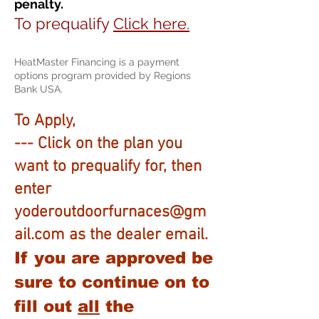
penalty.
To prequalify
Click here.
HeatMaster Financing is a payment
options program provided by Regions
Bank USA.
To Apply,
---
Click on the plan you
want to prequalify for, then
enter
yoderoutdoorfurnaces@gm
ail.com
as the dealer email.
If you are approved be
sure to continue on to
fill out
all
the