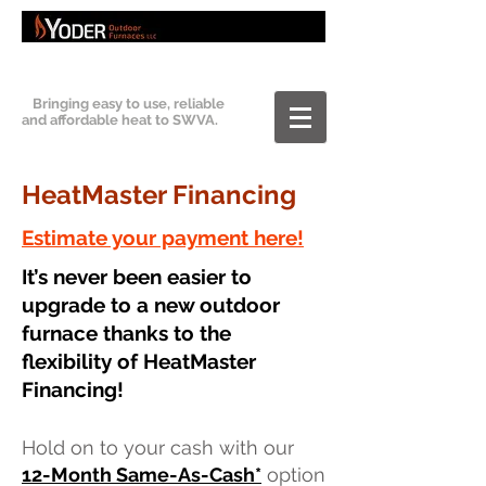
Bringing easy to use, reliable
and affordable heat to SWVA.
HeatMaster Financing
Estimate your payment here!
It’s never been easier to
upgrade to a new outdoor
furnace thanks to the
flexibility of HeatMaster
Financing!
Hold on to your cash with our
12
-M
onth Same-As-Cash
*
option