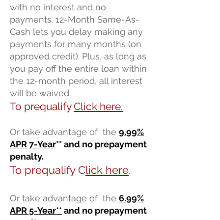
with no interest and no
payments. 12-Month Same-As-
Cash lets you delay making any
payments for many months (on
approved credit). Plus, as long as
you pay off the entire loan within
the 12-month period, all interest
will be waived.
To prequalify
Click here.
Or take advantage of the
9
.99%
A
PR 7-Year
** and no prepayment
penalty.
To prequalify C
lick here
.
Or take advantage of the
6.99%
APR 5-Year
**
and no prepayment