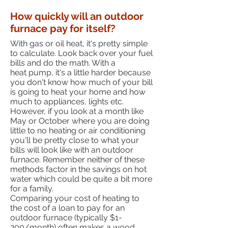
How quickly will an outdoor
furnace pay for itself?
With gas or oil heat, it's pretty simple
to calculate. Look back over your fuel
bills and do the math. With a
heat pump, it's a little harder because
you don't know how much of your bill
is going to heat your home and how
much to appliances, lights etc.
However, if you look at a month like
May or October where you are doing
little to no heating or air conditioning
you'll be pretty close to what your
bills will look like with an outdoor
furnace. Remember neither of these
methods factor in the savings on hot
water which could be quite a bit more
for a family.
Comparing your cost of heating to
the cost of a loan to pay for an
outdoor furnace (typically $1-
200/month) often makes a wood