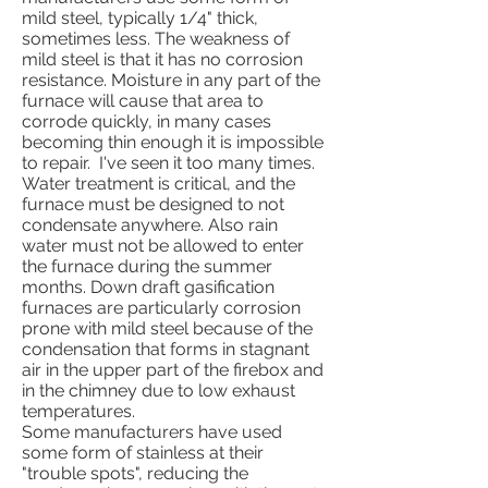
mild steel, typically 1/4" thick,
sometimes less. The weakness of
mild steel is that it has no corrosion
resistance. Moisture in any part of the
furnace will cause that area to
corrode quickly, in many cases
becoming thin enough it is impossible
to repair. I've seen it too many times.
Water treatment is critical, and the
furnace must be designed to not
condensate anywhere. Also rain
water must not be allowed to enter
the furnace during the summer
months. Down draft gasification
furnaces are particularly corrosion
prone with mild steel because of the
condensation that forms in stagnant
air in the upper part of the firebox and
in the chimney due to low exhaust
temperatures.
Some manufacturers have used
some form of stainless at their
"trouble spots", reducing the