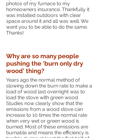
photos of my furnace to my
homeowners insurance. Thankfully it
was installed outdoors with clear
space around it and all was well. We
want you to be able to do the same.
Thanks!
Why are so many people
pushing the 'burn only dry
wood' thing?
Years ago the normal method of
slowing down the burn rate to make a
load of wood last overnight was to
load the stove with green wood.
Studies now clearly show that the
emissions from a wood stove can
increase to 10 times the normal rate
when very wet or green wood is
burned. Most of these emissions are
burnable and means the efficiency is