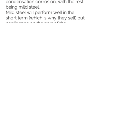
condensation corrosion, with the rest
being mild steel.
Mild steel will perform well in the
short term (which is why they sell) but
negligence on the part of the
homeowner or poor design can ruin a
unit in a few years. We have seen mild
steel units last 3 years or 20
depending on the design of the unit
and the care it received. Most older
mild steel units have been welded on
at some point. Again, the key with
mild steel is no moisture and having
properly treated water.
304
Stainless is used by a few
manufacturers, probably because of
it's increased corrosion resistance
over 409. 304 is much more forgiving
of running the unit with no water
treatment (although it is still
beneficial). The downside of 304 is
that it is very expensive, has the
poorest heat transfer of the three, and