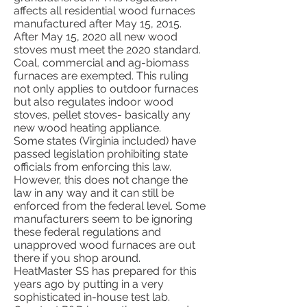
affects all residential wood furnaces
manufactured after May 15, 2015.
After May 15, 2020 all new wood
stoves must meet the 2020 standard.
Coal, commercial and ag-biomass
furnaces are exempted. This ruling
not only applies to outdoor furnaces
but also regulates indoor wood
stoves, pellet stoves- basically any
new wood heating appliance.
Some states (Virginia included) have
passed legislation prohibiting state
officials from enforcing this law.
However, this does not change the
law in any way and it can still be
enforced from the federal level. Some
manufacturers seem to be ignoring
these federal regulations and
unapproved wood furnaces are out
there if you shop around.
HeatMaster SS has prepared for this
years ago by putting in a very
sophisticated in-house test lab.