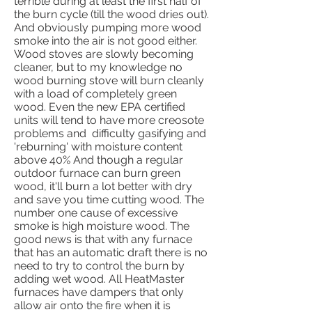
terrible during at least the first half of
the burn cycle (till the wood dries out).
And obviously pumping more wood
smoke into the air is not good either.
Wood stoves are slowly becoming
cleaner, but to my knowledge no
wood burning stove will burn cleanly
with a load of completely green
wood. Even the new EPA certified
units will tend to have more creosote
problems and difficulty gasifying and
'reburning' with moisture content
above 40% And though a regular
outdoor furnace can burn green
wood, it'll burn a lot better with dry
and save you time cutting wood. The
number one cause of excessive
smoke is high moisture wood. The
good news is that with any furnace
that has an automatic draft there is no
need to try to control the burn by
adding wet wood. All HeatMaster
furnaces have dampers that only
allow air onto the fire when it is