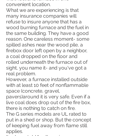
convenient location.
What we are experiencing is that
many insurance companies will
refuse to insure anyone that has a
wood burning furnace and the fuel in
the same building. They have a good
reason. One careless moment- some
spilled ashes near the wood pile, a
firebox door left open by a neighbor,
a coal dropped on the floor and
rolled underneath the furnace out of
sight, you name it- and you've got a
real problem.
However, a furnace installed outside
with at least 10 feet of nonflammable
space (concrete, gravel,
pavers)around it is very safe. Even if a
live coal does drop out of the fire box,
there is nothing to catch on fire.
The G series models are UL rated to
put in a shed or shop. But the concept
of keeping fuel away from flame still
applies.