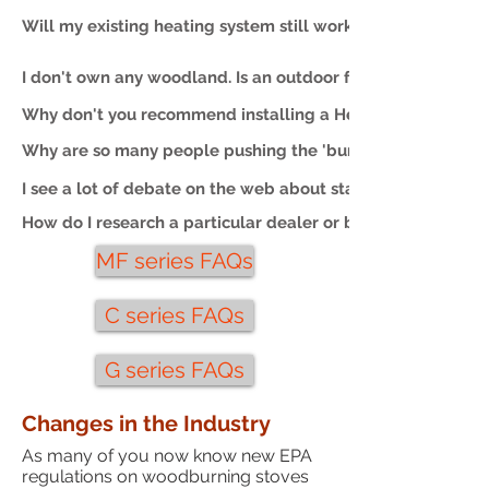
Will my existing heating system still work?
I don't own any woodland. Is an outdoor furnace still a go
Why don't you recommend installing a Heatmaster furnace
Why are so many people pushing the 'burn only dry wood'
I see a lot of debate on the web about stainless v. mild ste
How do I research a particular dealer or brand of furnace?
MF series FAQs
C series FAQs
G series FAQs
Changes in the Industry
As many of you now know new EPA
regulations on woodburning stoves