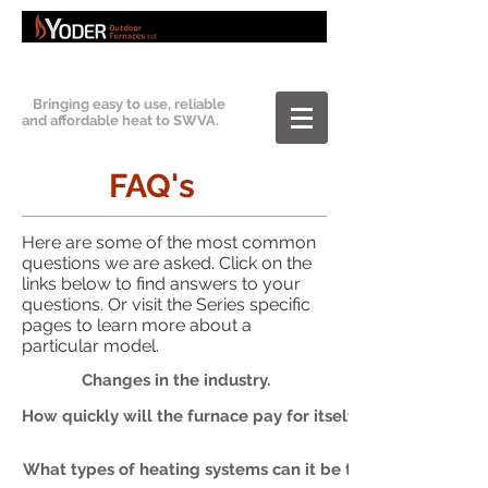
Bringing easy to use, reliable
and affordable heat to SWVA.
FAQ's
Here are some of the most common
questions we are asked. Click on the
links below to find answers to your
questions. Or visit the Series specific
pages to learn more about a
particular model.
Changes in the industry.
How quickly will the furnace pay for itself?
What types of heating systems can it be tied into?