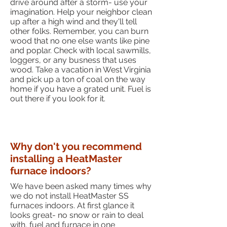
drive around after a storm- use your
imagination. Help your neighbor clean
up after a high wind and they'll tell
other folks. Remember, you can burn
wood that no one else wants like pine
and poplar. Check with local sawmills,
loggers, or any busness that uses
wood. Take a vacation in West Virginia
and pick up a ton of coal on the way
home if you have a grated unit. Fuel is
out there if you look for it.
Why don't you recommend
installing a HeatMaster
furnace indoors?
We have been asked many times why
we do not install HeatMaster SS
furnaces indoors. At first glance it
looks great- no snow or rain to deal
with, fuel and furnace in one