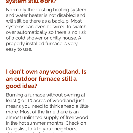
system still work?
Normally the existing heating system
and water heater is not disabled and
will still be there as a backup. Most
systems can even be wired to switch
over automatically so there is no risk
of a cold shower or chilly house. A
properly installed furnace is very
easy to use.
I don't own any woodland. Is
an outdoor furnace still a
good idea?
Burning a furnace without owning at
least 5 or 10 acres of woodland just
means you need to think ahead a little
more. Most of the time there is an
almost unlimited supply of free wood
in the hot summer months. Check on
Craigslist, talk to your neighbors,