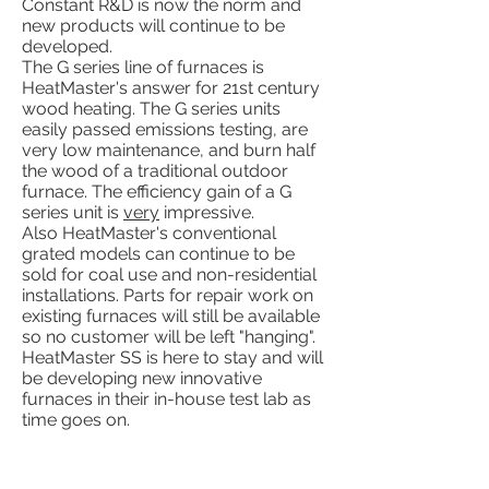
Constant R&D is now the norm and
new products will continue to be
developed.
The G series line of furnaces is
HeatMaster's answer for 21st century
wood heating. The G series units
easily passed emissions testing, are
very low maintenance, and burn half
the wood of a traditional outdoor
furnace. The efficiency gain of a G
series unit is
very
impressive.
Also HeatMaster's conventional
grated models can continue to be
sold for coal use and non-residential
installations. Parts for repair work on
existing furnaces will still be available
so no customer will be left "hanging".
HeatMaster SS is here to stay and will
be developing new innovative
furnaces in their in-house test lab as
time goes on.