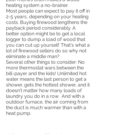
heating system a no-brainer.
Most people can expect to pay it off in
2-5 years, depending on your heating
costs. Buying firewood lengthens the
payback period considerably. A
better option might be to get a local
logger to dump a load of wood that
you can cut up yourself. That's what a
lot of firewood sellers do so why not
eliminate a middle man?
Several other things to consider: No
more thermostat wars between the
bill-payer and the kids! Unlimited hot
water means the last person to get a
shower, gets the hottest shower, and it
doesn't matter how many loads of
laundry you do in a row. And with a
outdoor furnace, the air coming from
the duct is much warmer than with a
heat pump.