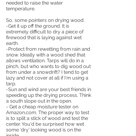
needed to raise the water
temperature.
So, some pointers on drying wood:
-Get it up off the ground. It is
extremely difficult to dry a piece of
firewood that is laying against wet
earth.
-Protect from rewetting from rain and
snow. Ideally with a wood shed that
allows ventilation. Tarps will do in a
pinch, but who wants to dig wood out
from under a snowdrift? I tend to get
lazy and not cover at all if I'm using a
tarp.
-Sun and wind are your best friends in
speeding up the drying process. Think
a south slope out in the open.
- Get a cheap moisture tester on
Amazon.com. The proper way to test
is to split a stick of wood and test the
center. You'd be surprised how wet
some 'dry' looking wood is on the
inside.