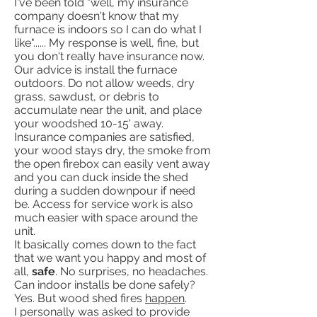
I've been told "well, my insurance
company doesn't know that my
furnace is indoors so I can do what I
like"...... My response is well, fine, but
you don't really have insurance now.
Our advice is install the furnace
outdoors. Do not allow weeds, dry
grass, sawdust, or debris to
accumulate near the unit, and place
your woodshed 10-15' away.
Insurance companies are satisfied,
your wood stays dry, the smoke from
the open firebox can easily vent away
and you can duck inside the shed
during a sudden downpour if need
be. Access for service work is also
much easier with space around the
unit.
It basically comes down to the fact
that we want you happy and most of
all,
safe
. No surprises, no headaches.
Can indoor installs be done safely?
Yes. But wood shed fires
happen
.
I personally was asked to provide