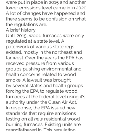
were put in place in 2015 and another
lower emissions level came in in 2020.
A lot of changes have happened and
there seems to be confusion on what
the regulations are.
A brief history:
Until 2015, wood furnaces were only
regulated at a state level. A
patchwork of various state regs
existed, mostly in the northeast and
far west. Over the years the EPA has
received pressure from various
groups pushing environmental and
health concerns related to wood
smoke. A lawsuit was brought
by several states and health groups
forcing the EPA to regulate wood
furnaces at the federal level using it's
authority under the Clean Air Act.
In response, the EPA issued new
standards that require emissions
testing on
all
new
residential wood
burning furnaces. Existing units are
grandfathered in. This regulation