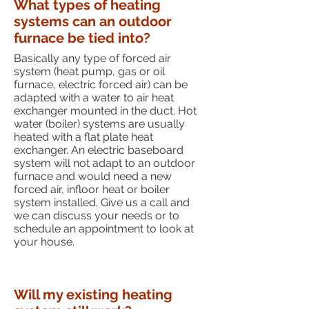
What types of heating
systems can an outdoor
furnace be tied into?
Basically any type of forced air
system (heat pump, gas or oil
furnace, electric forced air) can be
adapted with a water to air heat
exchanger mounted in the duct. Hot
water (boiler) systems are usually
heated with a flat plate heat
exchanger. An electric baseboard
system will not adapt to an outdoor
furnace and would need a new
forced air, infloor heat or boiler
system installed. Give us a call and
we can discuss your needs or to
schedule an appointment to look at
your house.
Will my existing heating