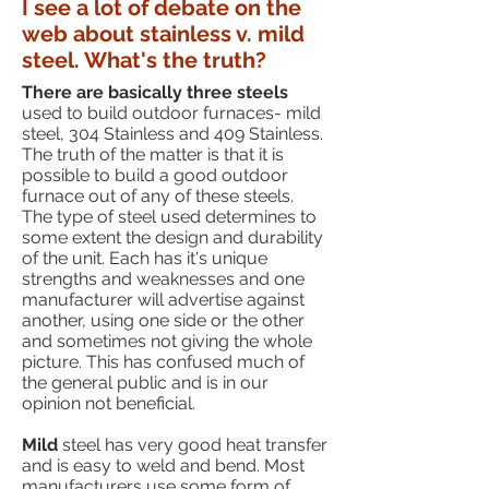
I see a lot of debate on the
web about stainless v. mild
steel. What's the truth?
There are basically three steels
used to build outdoor furnaces- mild
steel, 304 Stainless and 409 Stainless.
The truth of the matter is that it is
possible to build a good outdoor
furnace out of any of these steels.
The type of steel used determines to
some extent the design and durability
of the unit. Each has it's unique
strengths and weaknesses and one
manufacturer will advertise against
another, using one side or the other
and sometimes not giving the whole
picture. This has confused much of
the general public and is in our
opinion not beneficial.
Mild
steel has very good heat transfer
and is easy to weld and bend. Most
manufacturers use some form of