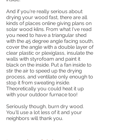
And if you're really serious about
drying your wood fast, there are all
kinds of places online giving plans on
solar wood kilns. From what I've read
you need to have a triangular shed
with the 45 degree angle facing south,
cover the angle with a double layer of
clear plastic or plexiglass, insulate the
walls with styrofoam and paint it
black on the inside. Put a fan inside to
stir the air to speed up the drying
process, and ventilate only enough to
stop it from sweating inside.
Theoretically you could heat it up
with your outdoor furnace too!
Seriously though, burn dry wood.
You'll use a lot less of it and your
neighbors will thank you.